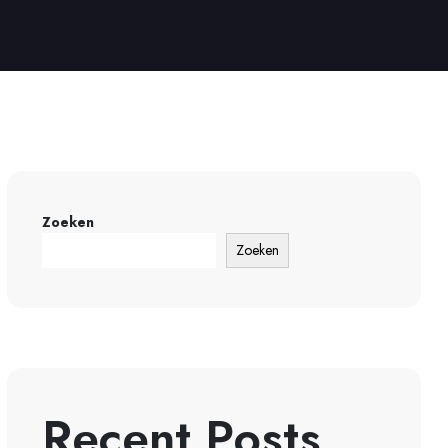
Zoeken
Zoeken
Recent Posts