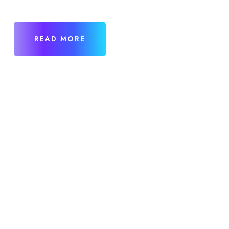
READ MORE