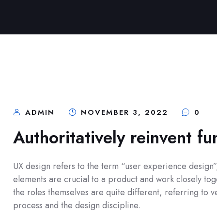
ADMIN
NOVEMBER 3, 2022
0
Authoritatively reinvent fu
UX design refers to the term “user experience design”, 
elements are crucial to a product and work closely toge
the roles themselves are quite different, referring to
process and the design discipline.