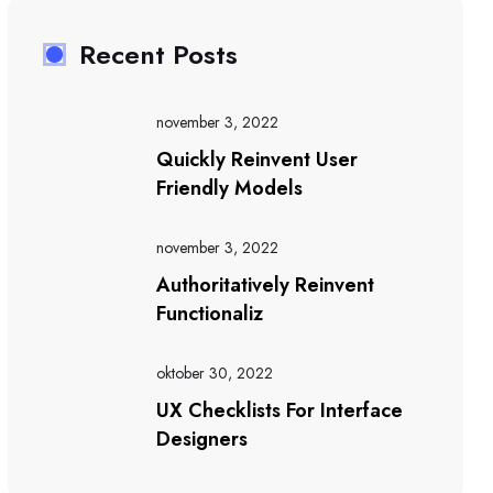
Recent Posts
november 3, 2022
Quickly Reinvent User
Friendly Models
november 3, 2022
Authoritatively Reinvent
Functionaliz
oktober 30, 2022
UX Checklists For Interface
Designers