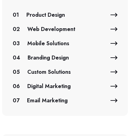
01
Product Design
02
Web Development
03
Mobile Solutions
04
Branding Design
05
Custom Solutions
06
Digital Marketing
07
Email Marketing