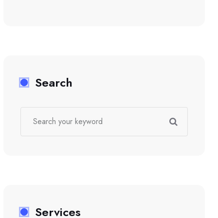
Search
Services