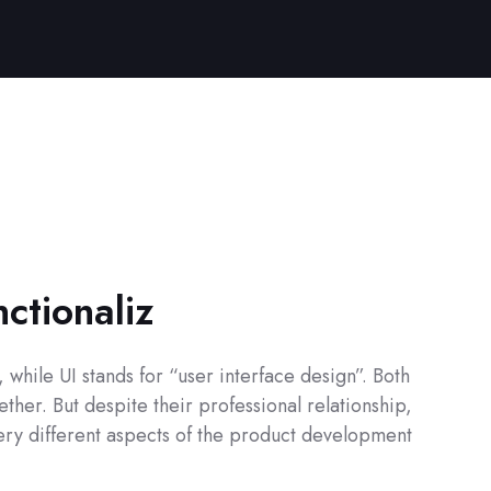
nctionaliz
while UI stands for “user interface design”. Both
ther. But despite their professional relationship,
 very different aspects of the product development