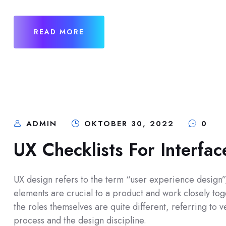
READ MORE
ADMIN
OKTOBER 30, 2022
0
UX Checklists For Interfa
UX design refers to the term “user experience design”, 
elements are crucial to a product and work closely toge
the roles themselves are quite different, referring to
process and the design discipline.