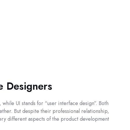
ce Designers
while UI stands for “user interface design”. Both
ther. But despite their professional relationship,
 very different aspects of the product development