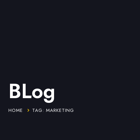
BLog
HOME
TAG: MARKETING