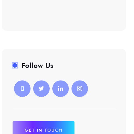
Follow Us
GET IN TOUCH