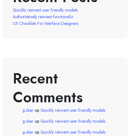
Quickly reinvent user friendly models
Authoritatively reinvent functionaliz
UX Checklists For Interface Designers
Recent
Comments
g.xber
op
Quickly reinvent user friendly models
g.xber
op
Quickly reinvent user friendly models
g.xber
op
Quickly reinvent user friendly models