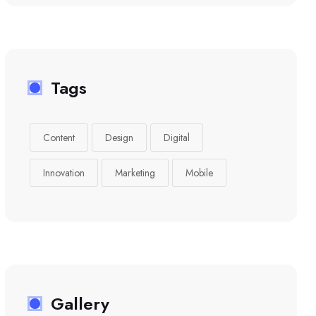
Tags
Content
Design
Digital
Innovation
Marketing
Mobile
Gallery