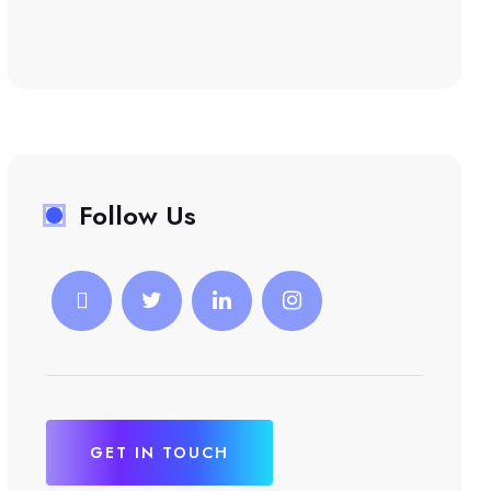
Follow Us
GET IN TOUCH