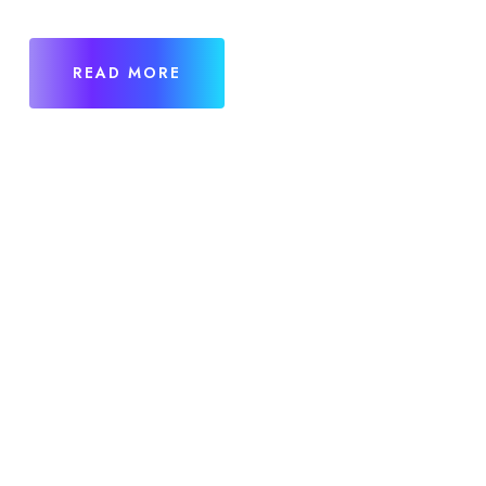
READ MORE