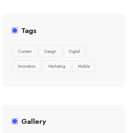
Tags
Content
Design
Digital
Innovation
Marketing
Mobile
Gallery