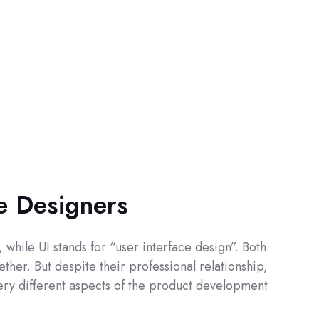
ce Designers
while UI stands for “user interface design”. Both
ther. But despite their professional relationship,
 very different aspects of the product development