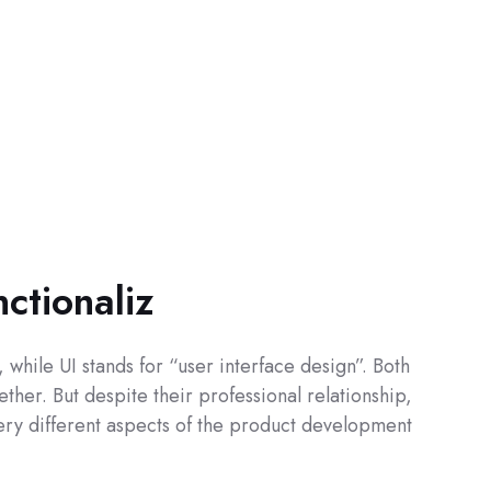
nctionaliz
while UI stands for “user interface design”. Both
ther. But despite their professional relationship,
 very different aspects of the product development