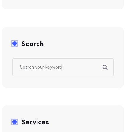
Search
Services