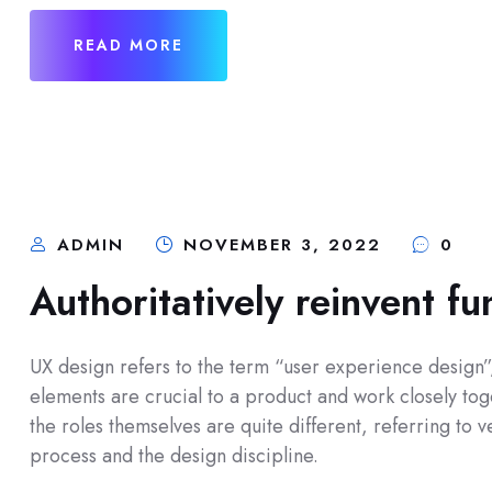
READ MORE
ADMIN
NOVEMBER 3, 2022
0
Authoritatively reinvent fu
UX design refers to the term “user experience design”, 
elements are crucial to a product and work closely toge
the roles themselves are quite different, referring to
process and the design discipline.