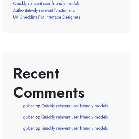
Quickly reinvent user friendly models
Authoritatively reinvent functionaliz
UX Checklists For Interface Designers
Recent
Comments
g.xber
op
Quickly reinvent user friendly models
g.xber
op
Quickly reinvent user friendly models
g.xber
op
Quickly reinvent user friendly models