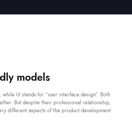
ndly models
while UI stands for “user interface design”. Both
ther. But despite their professional relationship,
 very different aspects of the product development