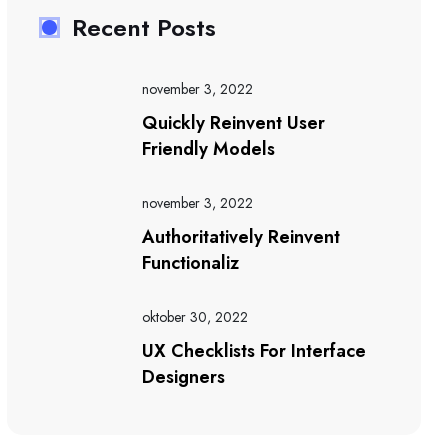
Recent Posts
november 3, 2022
Quickly Reinvent User
Friendly Models
november 3, 2022
Authoritatively Reinvent
Functionaliz
oktober 30, 2022
UX Checklists For Interface
Designers