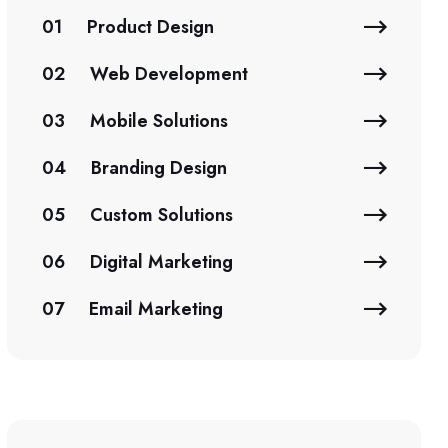
01
Product Design
02
Web Development
03
Mobile Solutions
04
Branding Design
05
Custom Solutions
06
Digital Marketing
07
Email Marketing