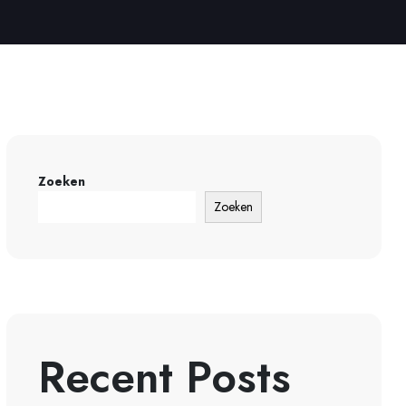
Zoeken
Zoeken
Recent Posts