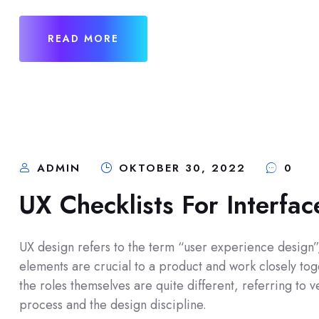
READ MORE
ADMIN
OKTOBER 30, 2022
0
UX Checklists For Interfa
UX design refers to the term “user experience design”, 
elements are crucial to a product and work closely toge
the roles themselves are quite different, referring to
process and the design discipline.