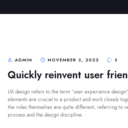
ADMIN
NOVEMBER 3, 2022
3
Quickly reinvent user frie
UX design refers to the term “user experience design”, 
elements are crucial to a product and work closely toge
the roles themselves are quite different, referring to
process and the design discipline.