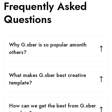
Frequently Asked
Questions
Why G.xber is so popular amonth
others?
What makes G.xber best creative
template?
How can we get the best from G.xber