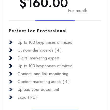
$160.00
Per month
Perfect for Professional
Up to 100 keyphrases otimized
Custom dashboards ( 4 )
Digital marketing expert
Up to 100 keyphrases otimized
Content, and link monitoring
Content marketing assets ( 4 )
Upload your document
Export PDF