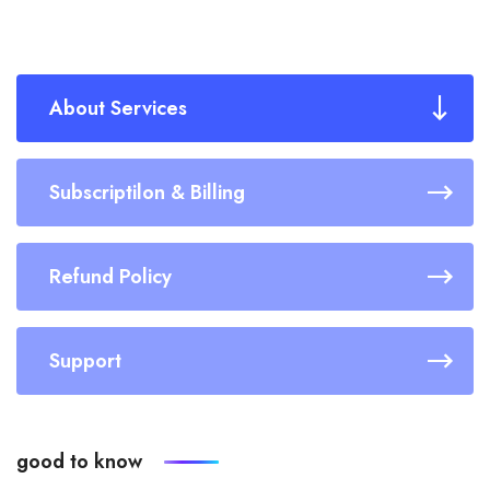
About Services
Subscriptilon & Billing
Refund Policy
Support
good to know