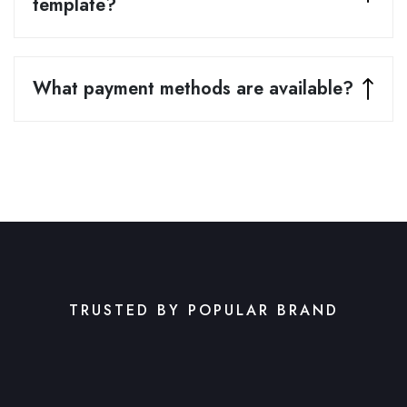
template?
What payment methods are available?
TRUSTED BY POPULAR BRAND