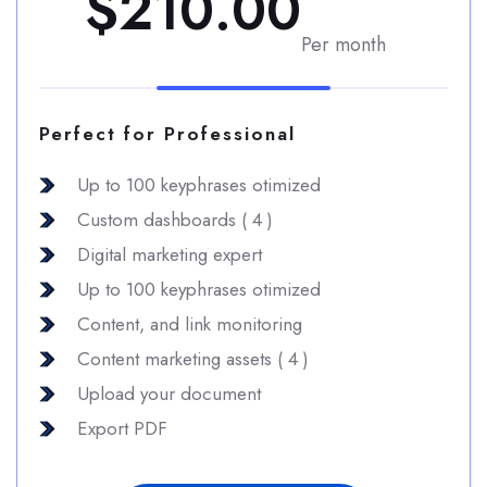
$210.00
Per month
Perfect for Professional
Up to 100 keyphrases otimized
Custom dashboards ( 4 )
Digital marketing expert
Up to 100 keyphrases otimized
Content, and link monitoring
Content marketing assets ( 4 )
Upload your document
Export PDF