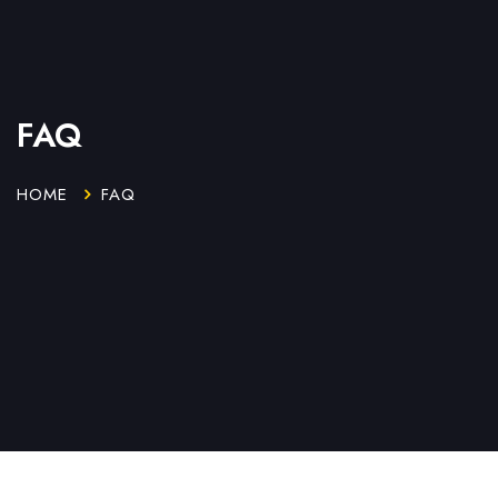
FAQ
HOME
FAQ