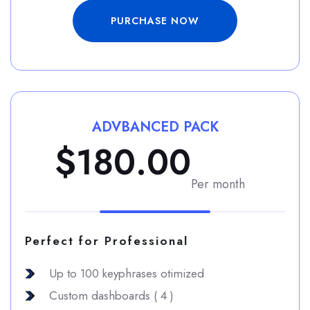
PURCHASE NOW
ADVBANCED PACK
$180.00
Per month
Perfect for Professional
Up to 100 keyphrases otimized
Custom dashboards ( 4 )