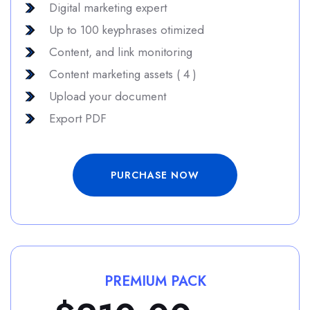
Digital marketing expert
Up to 100 keyphrases otimized
Content, and link monitoring
Content marketing assets ( 4 )
Upload your document
Export PDF
PURCHASE NOW
PREMIUM PACK