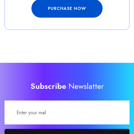
PURCHASE NOW
Subscribe
Newslatter