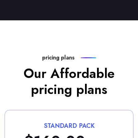
pricing plans
Our Affordable
pricing plans
STANDARD PACK